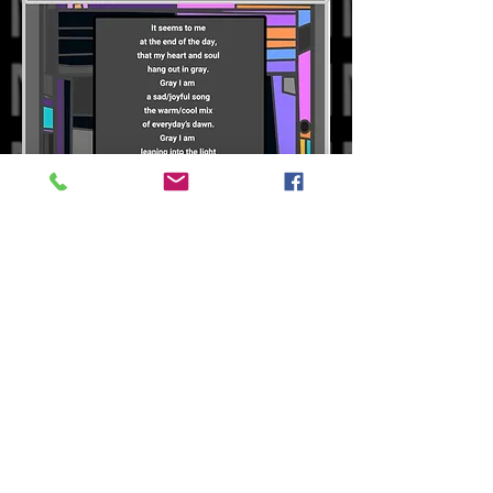
Our Books
Oddvark Store